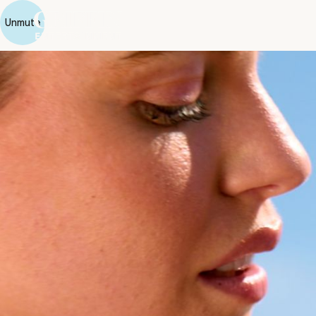
Unmute