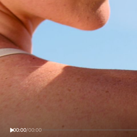
00:00
/
00:00