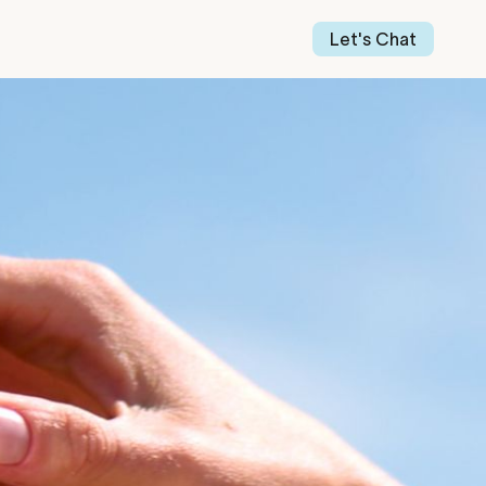
Our Work
Our Story
Let's Chat